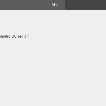
About
Library
Essays
Plants
ia/metro DC region:
Birds