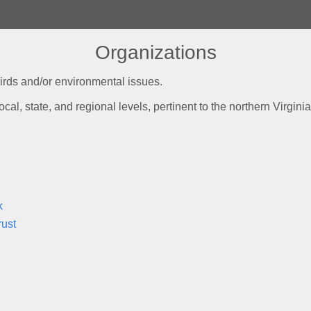
Organizations
irds and/or environmental issues.
ocal, state, and regional levels, pertinent to the northern Virgin
k
rust