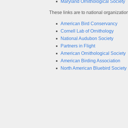
Maryland Ornithological Society
These links are to national organizatio
American Bird Conservancy
Cornell Lab of Ornithology
National Audubon Society
Partners in Flight
American Ornithological Society
American Birding Association
North American Bluebird Society