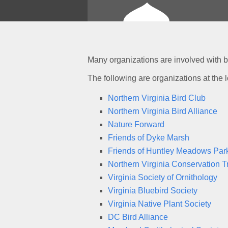
Many organizations are involved with b
The following are organizations at the l
Northern Virginia Bird Club
Northern Virginia Bird Alliance
Nature Forward
Friends of Dyke Marsh
Friends of Huntley Meadows Par
Northern Virginia Conservation T
Virginia Society of Ornithology
Virginia Bluebird Society
Virginia Native Plant Society
DC Bird Alliance