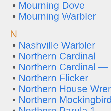
•
Mourning Dove
•
Mourning Warbler
N
•
Nashville Warbler
•
Northern Cardinal
•
Northern Cardinal — 
•
Northern Flicker
•
Northern House Wre
•
Northern Mockingbir
•
Northern Parula 1