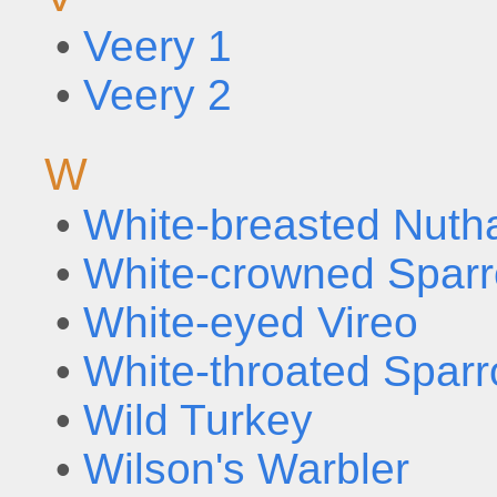
•
Veery 1
•
Veery 2
W
•
White-breasted Nuth
•
White-crowned Spar
•
White-eyed Vireo
•
White-throated Spar
•
Wild Turkey
•
Wilson's Warbler