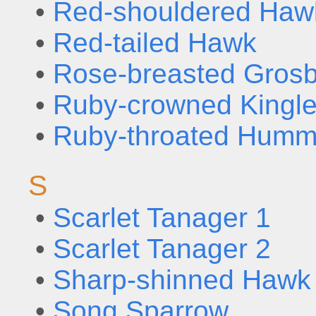
•
Red-shouldered Haw
•
Red-tailed Hawk
•
Rose-breasted Gros
•
Ruby-crowned Kingle
•
Ruby-throated Humm
S
•
Scarlet Tanager 1
•
Scarlet Tanager 2
•
Sharp-shinned Hawk
•
Song Sparrow