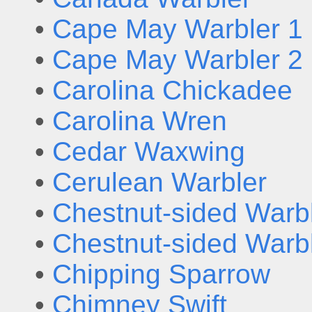
•
Cape May Warbler 1
•
Cape May Warbler 2
•
Carolina Chickadee
•
Carolina Wren
•
Cedar Waxwing
•
Cerulean Warbler
•
Chestnut-sided Warbl
•
Chestnut-sided Warbl
•
Chipping Sparrow
•
Chimney Swift