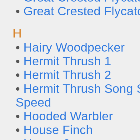
•
Great Crested Flycat
H
•
Hairy Woodpecker
•
Hermit Thrush 1
•
Hermit Thrush 2
•
Hermit Thrush Song 
Speed
•
Hooded Warbler
•
House Finch