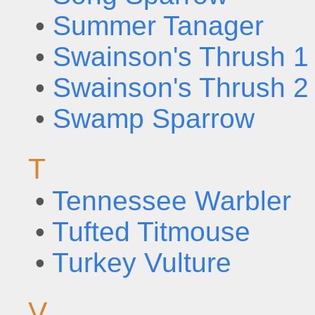
•
Summer Tanager
•
Swainson's Thrush 1
•
Swainson's Thrush 2
•
Swamp Sparrow
T
•
Tennessee Warbler
•
Tufted Titmouse
•
Turkey Vulture
V