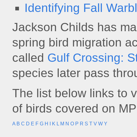
Identifying Fall Warb
Jackson Childs has ma
spring bird migration a
called
Gulf Crossing: S
species later pass thro
The list below links to 
of birds covered on MP
A
B
C
D
E
F
G
H
I
K
L
M
N
O
P
R
S
T
V
W
Y