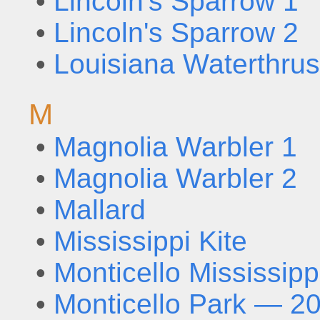
•
Lincoln's Sparrow 1
•
Lincoln's Sparrow 2
•
Louisiana Waterthru
M
•
Magnolia Warbler 1
•
Magnolia Warbler 2
•
Mallard
•
Mississippi Kite
•
Monticello Mississipp
•
Monticello Park — 