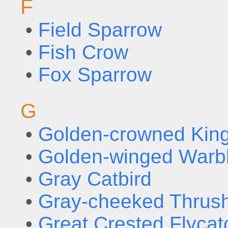
F
•
Field Sparrow
•
Fish Crow
•
Fox Sparrow
G
•
Golden-crowned King
•
Golden-winged Warb
•
Gray Catbird
•
Gray-cheeked Thrus
•
Great Crested Flycat