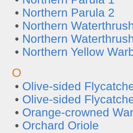
•
Northern Parula 2
•
Northern Waterthrus
•
Northern Waterthrus
•
Northern Yellow Warb
O
•
Olive-sided Flycatche
•
Olive-sided Flycatche
•
Orange-crowned War
•
Orchard Oriole