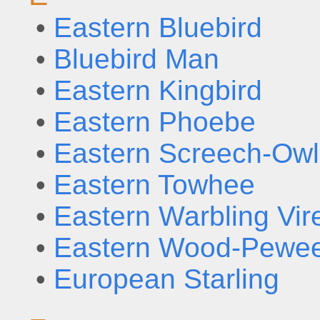
•
Eastern Bluebird
•
Bluebird Man
•
Eastern Kingbird
•
Eastern Phoebe
•
Eastern Screech-Owl
•
Eastern Towhee
•
Eastern Warbling Vir
•
Eastern Wood-Pewe
•
European Starling