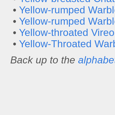
•
Yellow-rumped Warbl
•
Yellow-rumped Warbl
•
Yellow-throated Vireo
•
Yellow-Throated War
Back up to the
alphabet