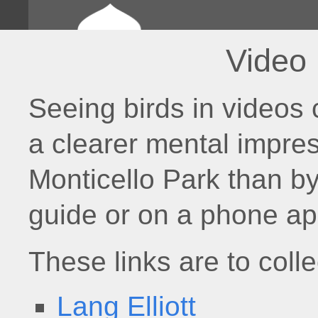
Video
Seeing birds in videos 
a clearer mental impres
Monticello Park than by
guide or on a phone ap
These links are to colle
Lang Elliott