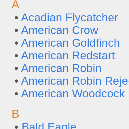
A
•
Acadian Flycatcher
•
American Crow
•
American Goldfinch
•
American Redstart
•
American Robin
•
American Robin Reje
•
American Woodcock
B
•
Bald Eagle