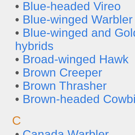
•
Blue-headed Vireo
•
Blue-winged Warbler
•
Blue-winged and Gol
hybrids
•
Broad-winged Hawk
•
Brown Creeper
•
Brown Thrasher
•
Brown-headed Cowbi
C
•
Canada Warbler