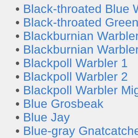
•
Black-throated Blue 
•
Black-throated Gree
•
Blackburnian Warbler
•
Blackburnian Warbler
•
Blackpoll Warbler 1
•
Blackpoll Warbler 2
•
Blackpoll Warbler Mi
•
Blue Grosbeak
•
Blue Jay
•
Blue-gray Gnatcatch