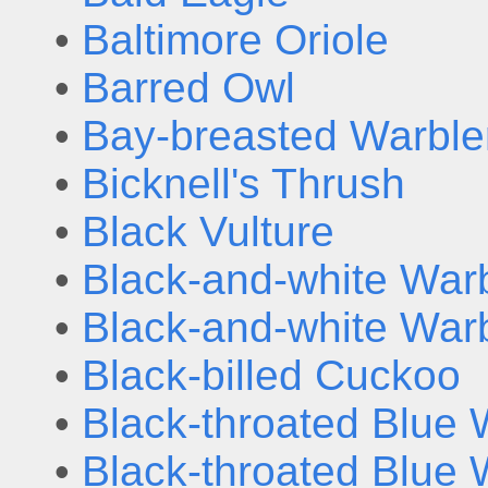
•
Baltimore Oriole
•
Barred Owl
•
Bay-breasted Warble
•
Bicknell's Thrush
•
Black Vulture
•
Black-and-white Warb
•
Black-and-white Warb
•
Black-billed Cuckoo
•
Black-throated Blue 
•
Black-throated Blue 