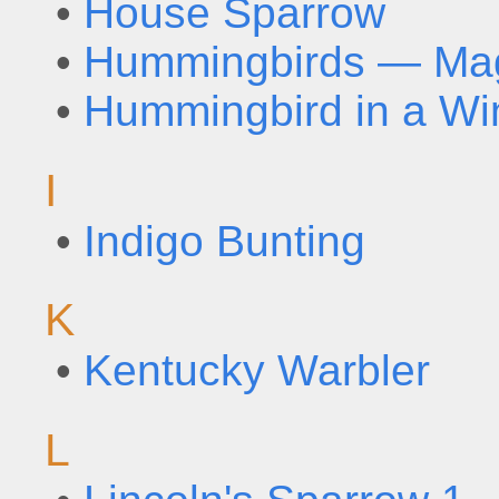
•
House Sparrow
•
Hummingbirds — Magi
•
Hummingbird in a Wi
I
•
Indigo Bunting
K
•
Kentucky Warbler
L