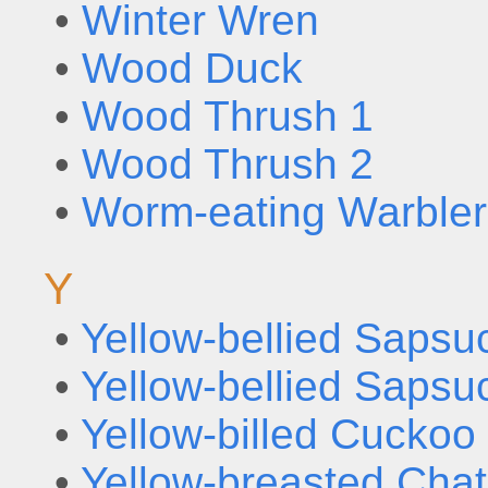
•
Winter Wren
•
Wood Duck
•
Wood Thrush 1
•
Wood Thrush 2
•
Worm-eating Warbler
Y
•
Yellow-bellied Sapsu
•
Yellow-bellied Sapsu
•
Yellow-billed Cuckoo
•
Yellow-breasted Chat