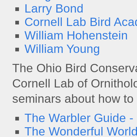
Larry Bond
Cornell Lab Bird Ac
William Hohenstein
William Young
The Ohio Bird Conservat
Cornell Lab of Ornitho
seminars about how to i
The Warbler Guide -
The Wonderful World