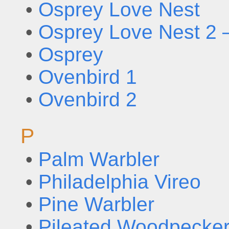
•
Osprey Love Nest
•
Osprey Love Nest 2 
•
Osprey
•
Ovenbird 1
•
Ovenbird 2
P
•
Palm Warbler
•
Philadelphia Vireo
•
Pine Warbler
•
Pileated Woodpecker