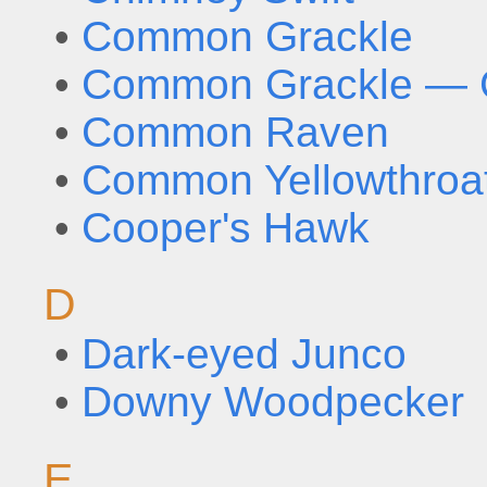
•
Common Grackle
•
Common Grackle — G
•
Common Raven
•
Common Yellowthroa
•
Cooper's Hawk
D
•
Dark-eyed Junco
•
Downy Woodpecker
E