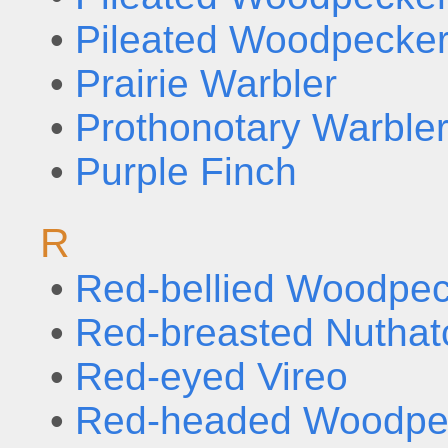
•
Pileated Woodpecker
•
Prairie Warbler
•
Prothonotary Warble
•
Purple Finch
R
•
Red-bellied Woodpe
•
Red-breasted Nuthat
•
Red-eyed Vireo
•
Red-headed Woodpe